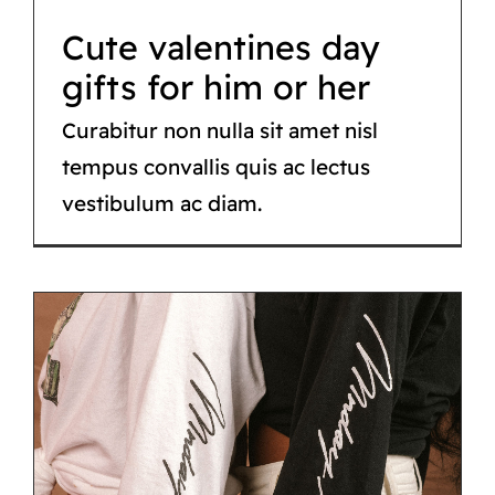
CATÁLOGO
Cute valentines day
CONTACTO
gifts for him or her
Curabitur non nulla sit amet nisl
tempus convallis quis ac lectus
vestibulum ac diam.
Street style lookbook
– 2021 Edition
Fashion