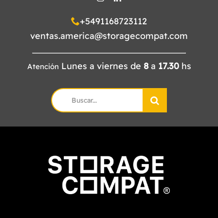
+5491168723112
ventas.america@storagecompat.com
Lunes a viernes de
8
a
17.30
hs
Atención
Search
for: