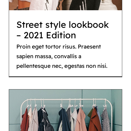
Street style lookbook
– 2021 Edition
Proin eget tortor risus. Praesent
sapien massa, convallis a
pellentesque nec, egestas non nisi.
Fashion trends for
spring/summer 2021