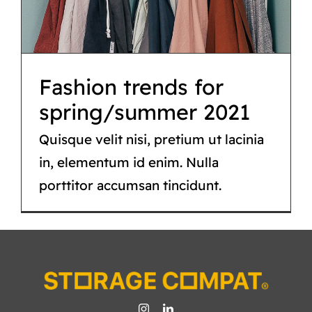
Fashion
Fashion trends for
spring/summer 2021
Quisque velit nisi, pretium ut lacinia
in, elementum id enim. Nulla
porttitor accumsan tincidunt.