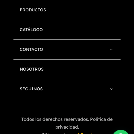
PRODUCTOS
CATÁLOGO
CONTACTO
NOSOTROS
SEGUINOS
Todos los derechos reservados. Política de
privacidad.