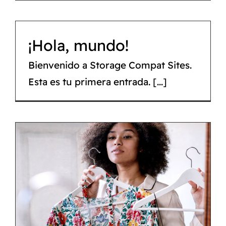
¡Hola, mundo!
Bienvenido a Storage Compat Sites.
Esta es tu primera entrada. [...]
6 brands to shop for a
fresh start this spring
Tips & tricks