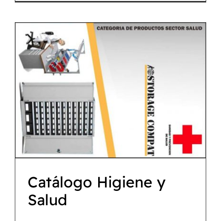
Catálogo Higiene y
Salud
Descargas
Catálogo Higiene y
Salud