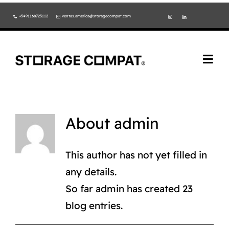
Skip
+5491168723112
ventas.america@storagecompat.com
to
content
Togg
Navi
PRODUCTOS
NOSOTROS
About
admin
VIDEOS
This author has not yet filled in
any details.
AMBIENTE
So far admin has created 23
NORMAS ISO
blog entries.