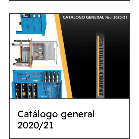
Catálogo general
2020/21
Descargas
Catálogo general
2020/21