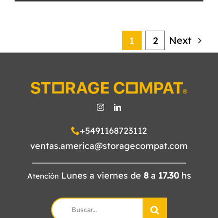
Next
1
2
+5491168723112
ventas.america@storagecompat.com
Lunes a viernes de
8
a
17.30
hs
Atención
Search