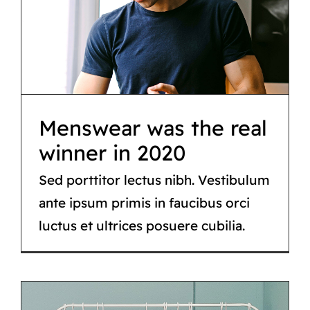
Menswear was the
real winner in 2020
Tips & tricks
Menswear was the real
winner in 2020
Sed porttitor lectus nibh. Vestibulum
ante ipsum primis in faucibus orci
luctus et ultrices posuere cubilia.