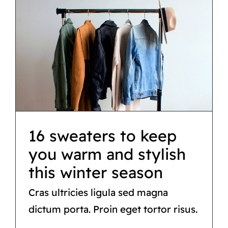
16 sweaters to keep
you warm and stylish
this winter season
Tips & tricks
16 sweaters to keep
you warm and stylish
this winter season
Cras ultricies ligula sed magna
dictum porta. Proin eget tortor risus.