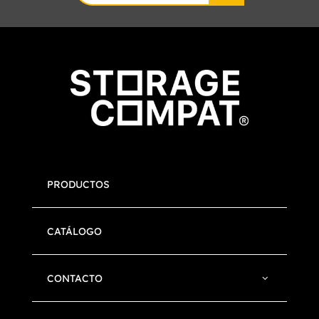
for:
PRODUCTOS
CATÁLOGO
CONTACTO