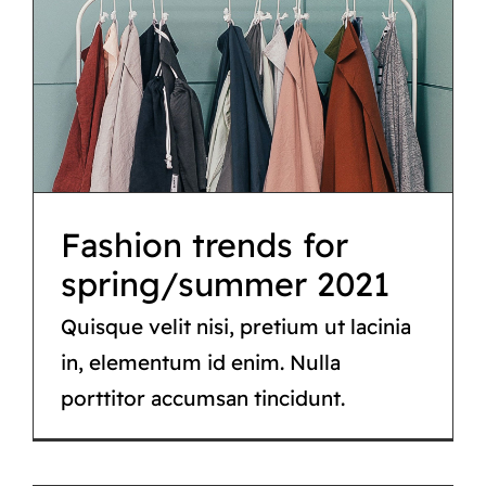
Fashion trends for
spring/summer 2021
Fashion
Fashion trends for
spring/summer 2021
Quisque velit nisi, pretium ut lacinia
in, elementum id enim. Nulla
porttitor accumsan tincidunt.