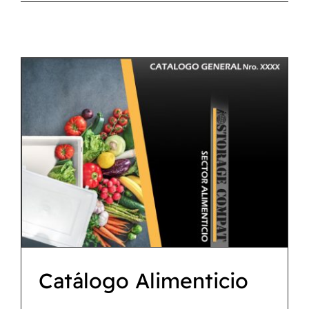
CATÁLOGO
CONTACTO
Catálogo Alimenticio
Descargas
Catálogo Alimenticio