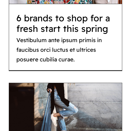
6 brands to shop for a
fresh start this spring
Vestibulum ante ipsum primis in
faucibus orci luctus et ultrices
posuere cubilia curae.
Cute valentines day
gifts for him or her