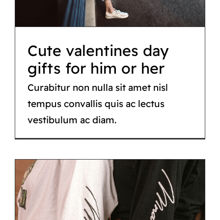
Fashion
Cute valentines day
gifts for him or her
Curabitur non nulla sit amet nisl
tempus convallis quis ac lectus
vestibulum ac diam.
Street style lookbook