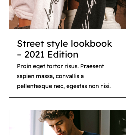
– 2021 Edition
Fashion
Street style lookbook
– 2021 Edition
Proin eget tortor risus. Praesent
sapien massa, convallis a
pellentesque nec, egestas non nisi.