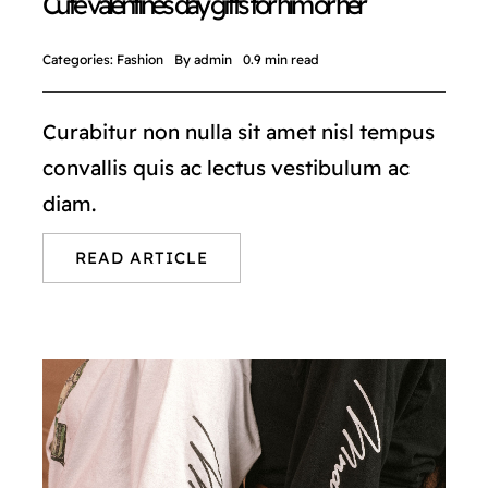
Cute valentines day gifts for him or her
Categories:
Fashion
By
admin
0.9 min read
Curabitur non nulla sit amet nisl tempus
convallis quis ac lectus vestibulum ac
diam.
READ ARTICLE