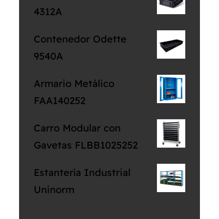
4312A
Contenedor Odette
9540A
Armario Metálico
FAA140252
Carro Modular con
Gavetas FLBB1025252
Estantería Industrial
Uninorm