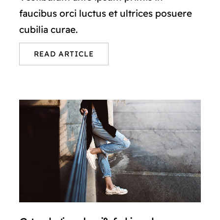
faucibus orci luctus et ultrices posuere
cubilia curae.
READ ARTICLE