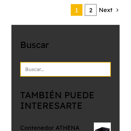
Next
1
2
Buscar
TAMBIÉN PUEDE
INTERESARTE
Contenedor ATHENA