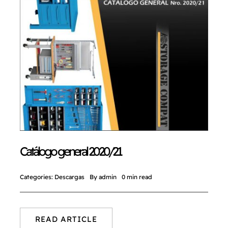
Catálogo general 2020/21
Categories:
Descargas
By
admin
0 min read
READ ARTICLE