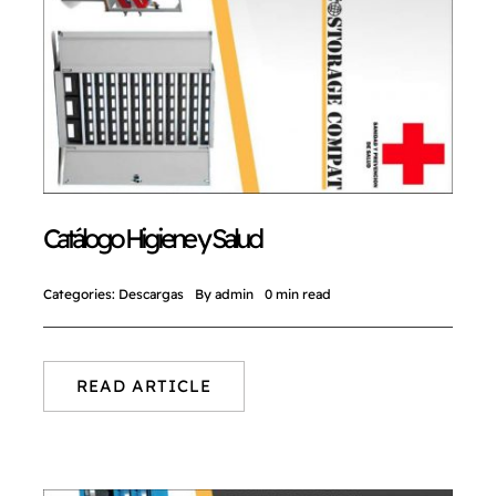
Catálogo Higiene y Salud
Categories:
Descargas
By
admin
0 min read
READ ARTICLE