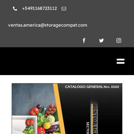
Skip
+5491168723112
to
content
ventas.america@storagecompat.com
Tog
Nav
PRODUCTOS
NOSOTROS
VIDEOS
AMBIENTE