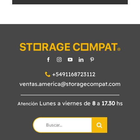
+5491168723112
ventas.america@storagecompat.com
Lunes a viernes de
8
a
17.30
hs
Atención
Search
for: