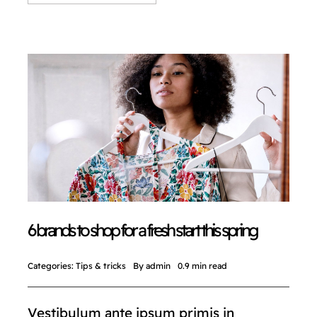
6 brands to shop for a fresh start this spring
Categories:
Tips & tricks
By
admin
0.9 min read
Vestibulum ante ipsum primis in