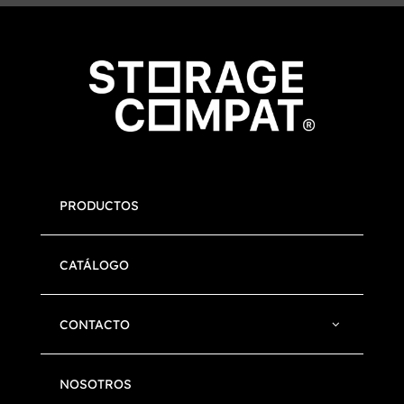
PRODUCTOS
CATÁLOGO
CONTACTO
NOSOTROS