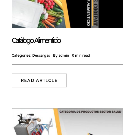
NORMAS ISO
CATÁLOGO
Catálogo Alimenticio
CONTACTO
Categories:
Descargas
By
admin
0 min read
READ ARTICLE