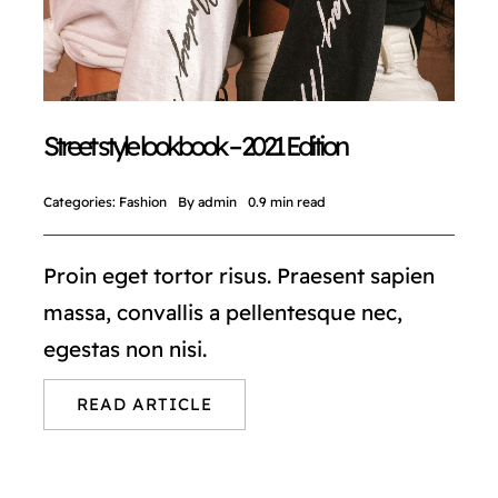
Street style lookbook – 2021 Edition
Categories:
Fashion
By
admin
0.9 min read
Proin eget tortor risus. Praesent sapien
massa, convallis a pellentesque nec,
egestas non nisi.
READ ARTICLE