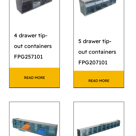
4 drawer tip-
5 drawer tip-
out containers
out containers
FPG257101
FPG207101
READ MORE
READ MORE