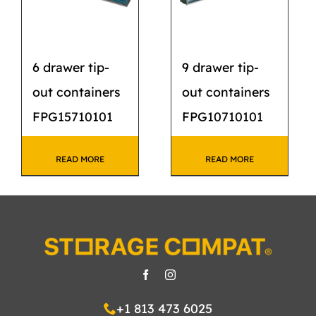
6 drawer tip-
9 drawer tip-
out containers
out containers
FPG15710101
FPG10710101
READ MORE
READ MORE
+1 813 473 6025