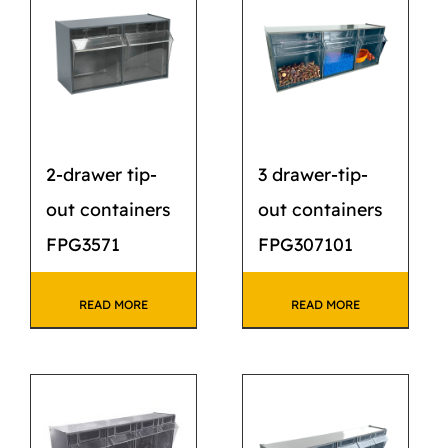
CATALOG
STORE
CONTACT US
2-drawer tip-
3 drawer-tip-
out containers
out containers
FPG3571
FPG307101
READ MORE
READ MORE