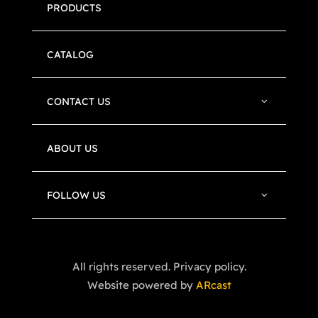
PRODUCTS
CATALOG
CONTACT US
ABOUT US
FOLLOW US
All rights reserved. Privacy policy.
Website powered by
ARcast