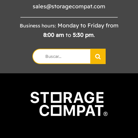
sales@storagecompat.com
Monday to Friday from
Business hours:
8:00
am
to
5:30
pm
.
Search
for: