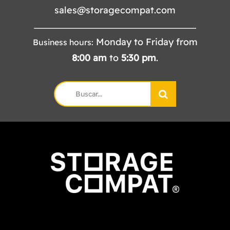
sales@storagecompat.com
Monday to Friday from
Business hours:
8:00
am
to
5:30
pm
.
Search
for: