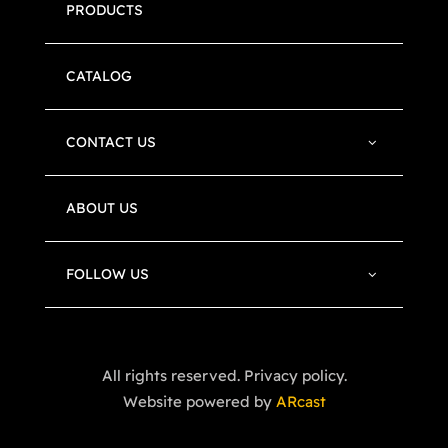
PRODUCTS
CATALOG
CONTACT US
ABOUT US
FOLLOW US
All rights reserved. Privacy policy.
Website powered by
ARcast