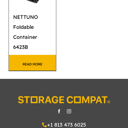
NETTUNO
Foldable
Container
6423B
READ MORE
+1 813 473 6025