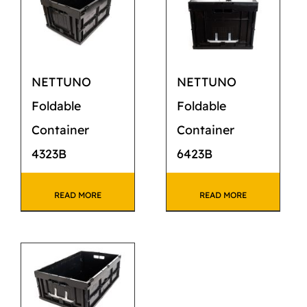
CATALOG
STORE
NETTUNO
NETTUNO
CONTACT US
Foldable
Foldable
Container
Container
4323B
6423B
READ MORE
READ MORE