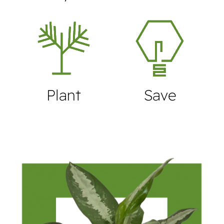
Plant
Save