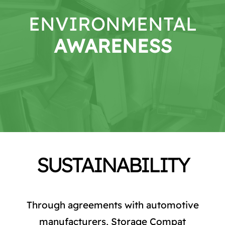
CATALOG
ENVIRONMENTAL
STORE
AWARENESS
CONTACT US
SUSTAINABILITY
Through agreements with automotive
manufacturers, Storage Compat