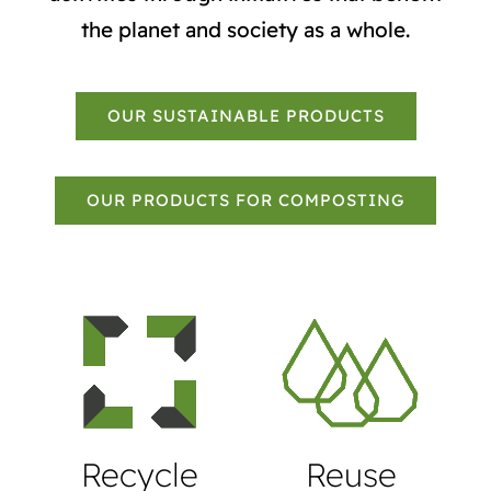
the planet and society as a whole.
OUR SUSTAINABLE PRODUCTS
OUR PRODUCTS FOR COMPOSTING
Recycle
Reuse