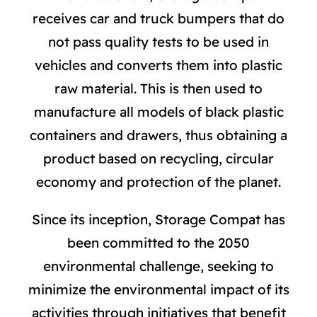
receives car and truck bumpers that do
not pass quality tests to be used in
vehicles and converts them into plastic
raw material. This is then used to
manufacture all models of black plastic
containers and drawers, thus obtaining a
product based on recycling, circular
economy and protection of the planet.
Since its inception, Storage Compat has
been committed to the 2050
environmental challenge, seeking to
minimize the environmental impact of its
activities through initiatives that benefit