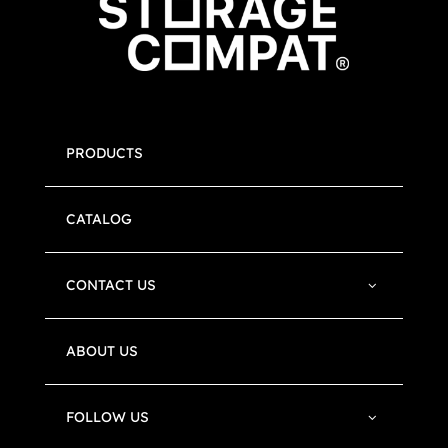
PRODUCTS
CATALOG
CONTACT US
ABOUT US
FOLLOW US