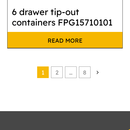
6 drawer tip-out
containers FPG15710101
READ MORE
1
2
…
8