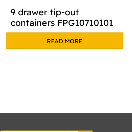
9 drawer tip-out
containers FPG10710101
READ MORE