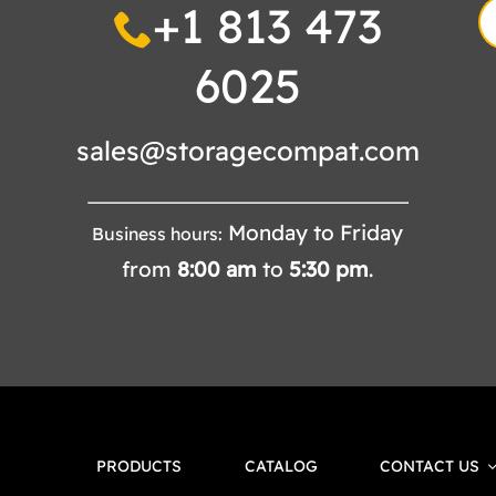
+1 813 473
S
fo
6025
sales@storagecompat.com
Monday to Friday
Business hours:
from
8:00
am
to
5:30
pm
.
PRODUCTS
CATALOG
CONTACT US