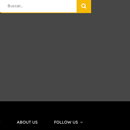
earch
r:
ABOUT US
FOLLOW US