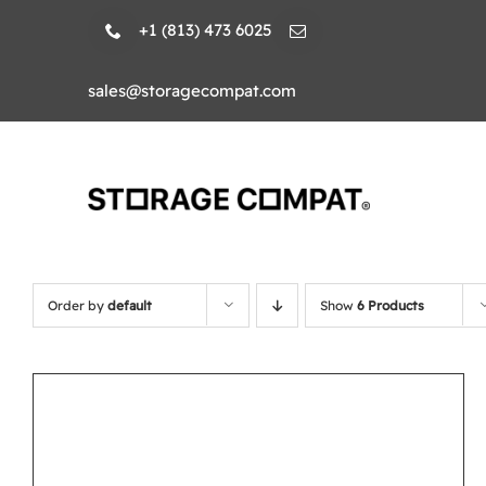
Skip
+1 (813) 473 6025
to
content
sales@storagecompat.com
Order by
default
Show
6 Products