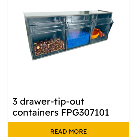
3 drawer-tip-out
containers FPG307101
READ MORE