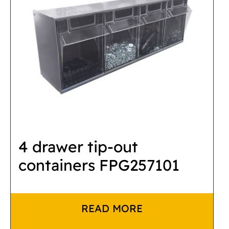
4 drawer tip-out
containers FPG257101
READ MORE