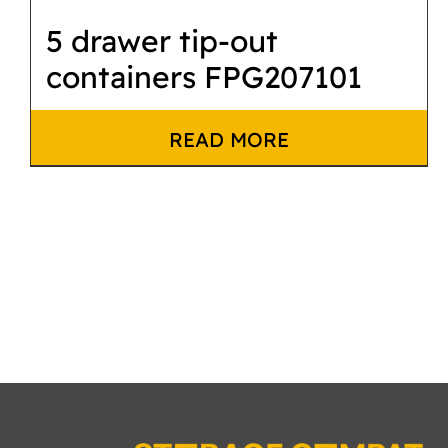
5 drawer tip-out
containers FPG207101
READ MORE