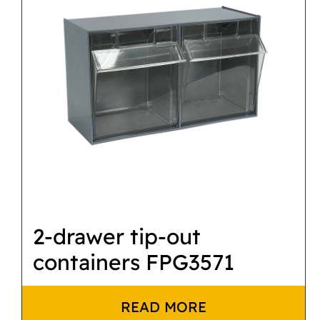
2-drawer tip-out
containers FPG3571
READ MORE