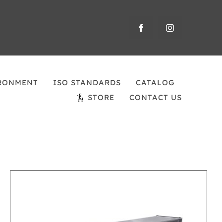
RONMENT
ISO STANDARDS
CATALOG
STORE
CONTACT US