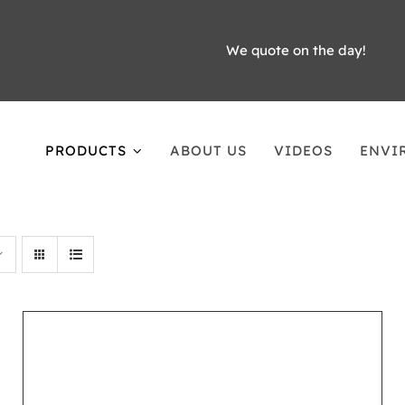
We quote on the day!
PRODUCTS
ABOUT US
VIDEOS
ENVI