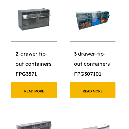
2-drawer tip-
3 drawer-tip-
out containers
out containers
FPG3571
FPG307101
READ MORE
READ MORE