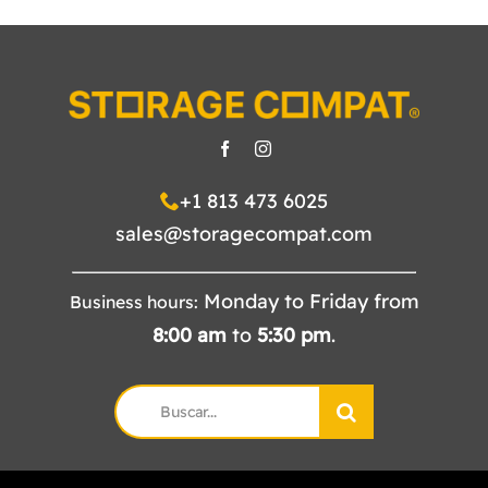
+1 813 473 6025
sales@storagecompat.com
Monday to Friday from
Business hours:
8:00
am
to
5:30
pm
.
Search
for: