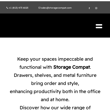
Skip
+1 (813) 473 6025
sales@storagecompat.com
to
content
Tog
Nav
PRODUCTS
ABOUT US
Keep your spaces impeccable and
functional with
Storage Compat
.
VIDEOS
Drawers, shelves, and metal furniture
bring order and style,
ENVIRONMENT
enhancing productivity both in the office
ISO STANDARDS
and at home.
Discover how our wide range of