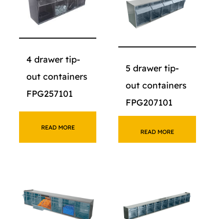
4 drawer tip-
5 drawer tip-
out containers
out containers
FPG257101
FPG207101
READ MORE
READ MORE