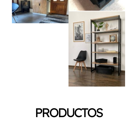
PRODUCTOS