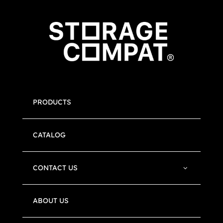
PRODUCTS
CATALOG
CONTACT US
ABOUT US