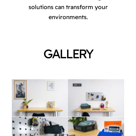
CATALOG
solutions can transform your
environments.
STORE
CONTACT US
GALLERY