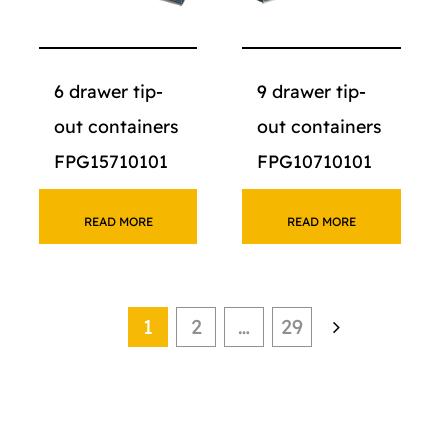
6 drawer tip-
9 drawer tip-
out containers
out containers
FPG15710101
FPG10710101
READ MORE
READ MORE
1
2
…
29