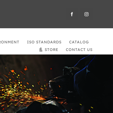
RONMENT
ISO STANDARDS
CATALOG
STORE
CONTACT US