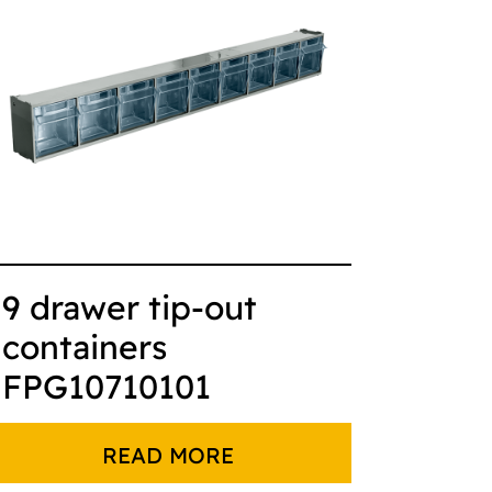
9 drawer tip-out
containers
FPG10710101
READ MORE