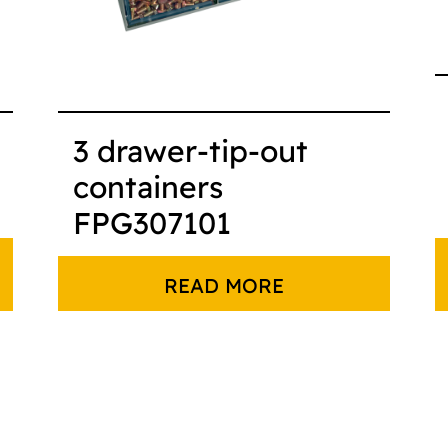
3 drawer-tip-out
containers
FPG307101
READ MORE