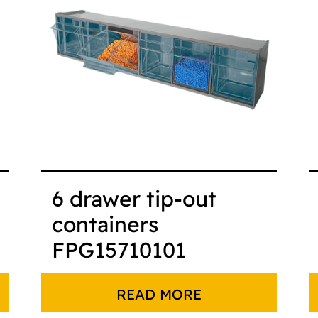
6 drawer tip-out
containers
FPG15710101
READ MORE