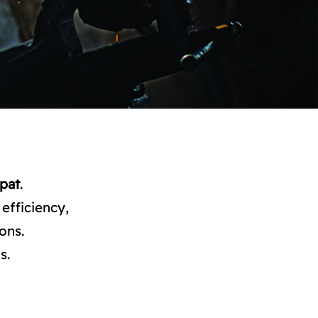
pat
.
efficiency,
ons.
s.