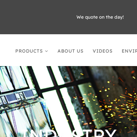
We quote on the day!
PRODUCTS
ABOUT US
VIDEOS
ENVI
INDUSTRY