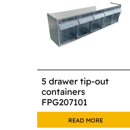
5 drawer tip-out
containers
FPG207101
READ MORE