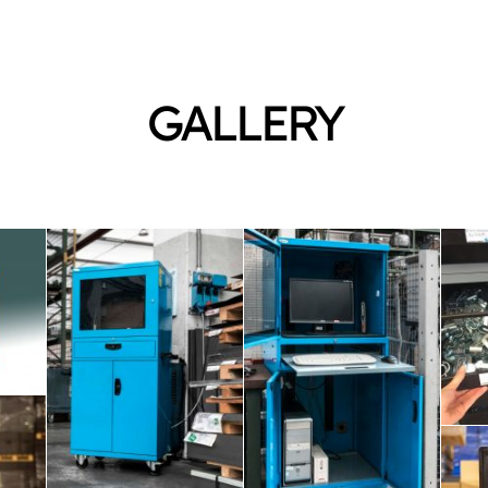
GALLERY