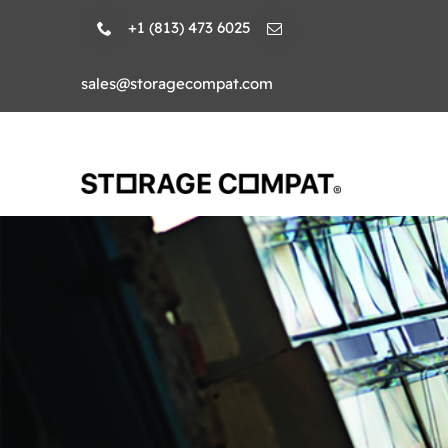
Skip
+1 (813) 473 6025
to
content
sales@storagecompat.com