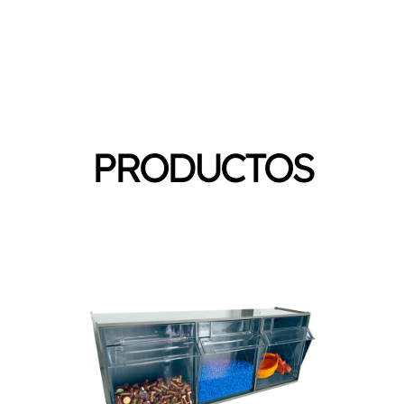
PRODUCTOS