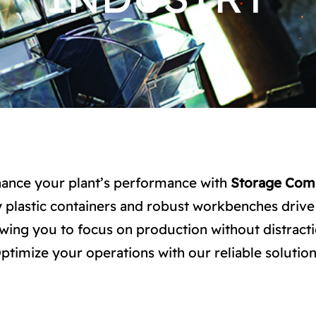
ance your plant’s performance with
Storage Com
 plastic containers and robust workbenches drive 
owing you to focus on production without distracti
ptimize your operations with our reliable solution