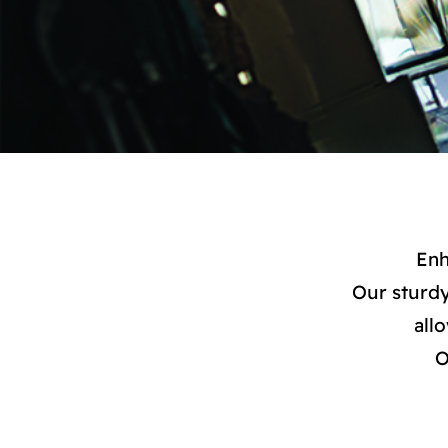
Enh
Our sturdy
all
O