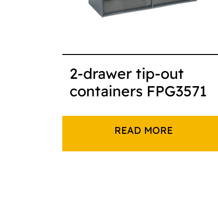
2-drawer tip-out
containers FPG3571
READ MORE