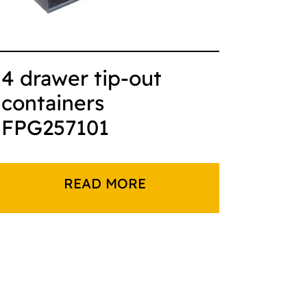
4 drawer tip-out
containers
FPG257101
READ MORE