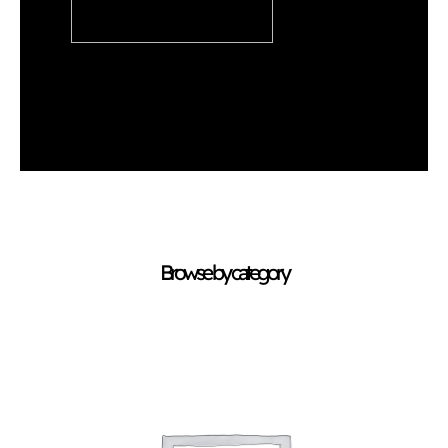
READ ARTICLE
Browse by category