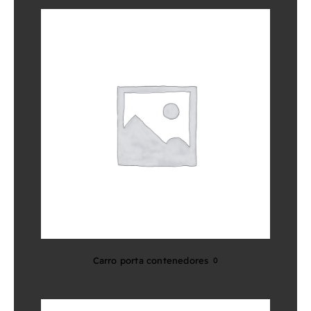
Carro porta contenedores
0