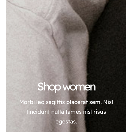
Shop women
Morbi leo sagittis placerat sem. Nisl
tincidunt nulla fames nisl risus
egestas.