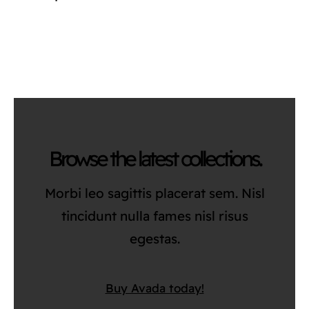
Browse the latest collections.
Morbi leo sagittis placerat sem. Nisl
tincidunt nulla fames nisl risus
egestas.
Buy Avada today!