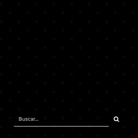
Search
for: