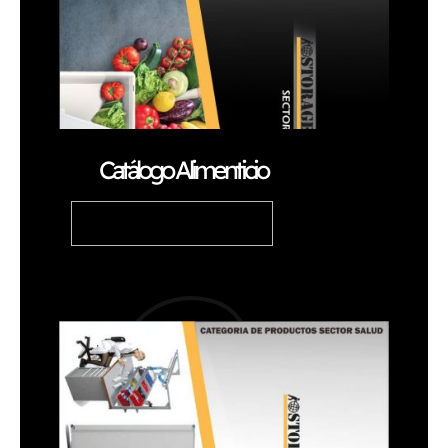
Catálogo Alimenticio
READ ARTICLE