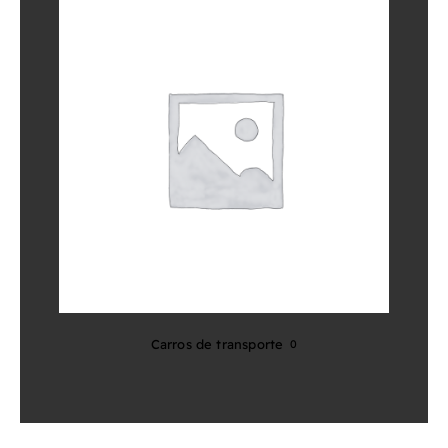
Carros de transporte
0