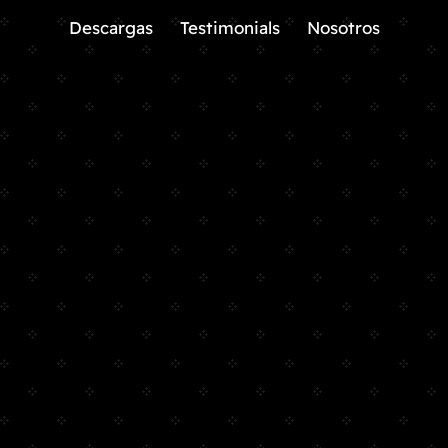
Descargas
Testimonials
Nosotros