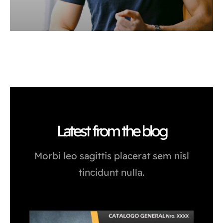
Latest from the blog
Morbi leo sagittis placerat sem nisl
tincidunt nulla.