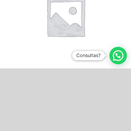
Consultas?
Sin categorizar
0