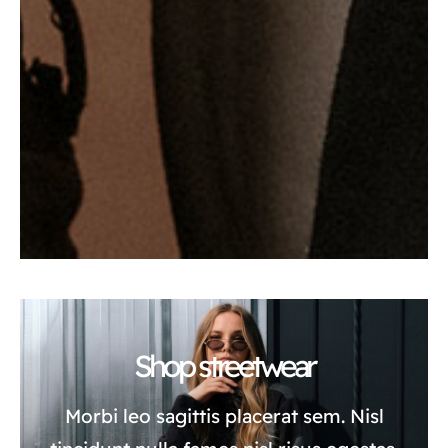
Shop streetwear
Morbi leo sagittis placerat sem. Nisl