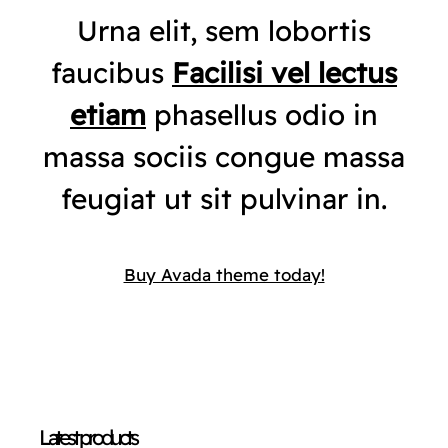
Urna elit, sem lobortis
faucibus
Facilisi vel lectus
etiam
phasellus odio in
massa sociis congue massa
feugiat ut sit pulvinar in.
Buy Avada theme today!
Latest products