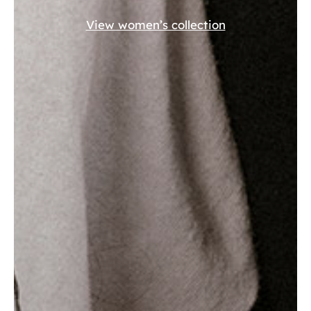
View women’s collection