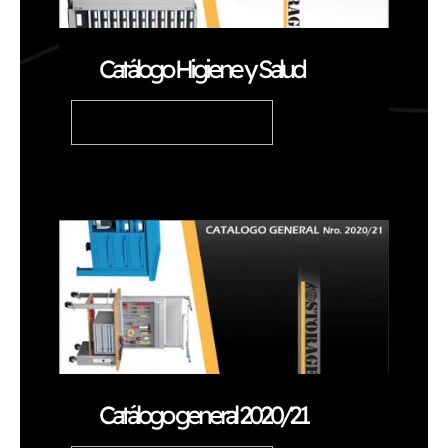
Catálogo Higiene y Salud
READ ARTICLE
Catálogo general 2020/21