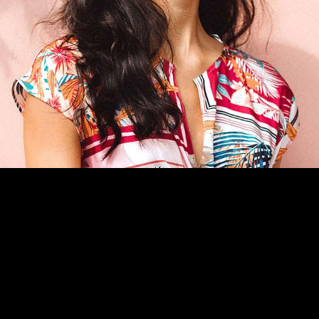
CATÁLOGO
CONTACTO