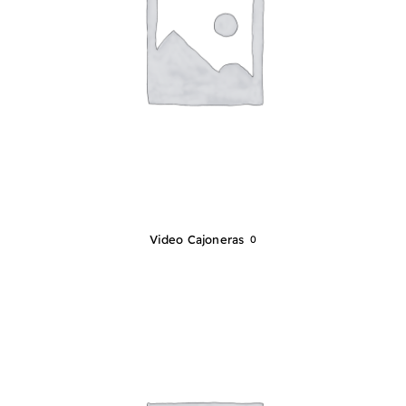
Video Cajoneras
0