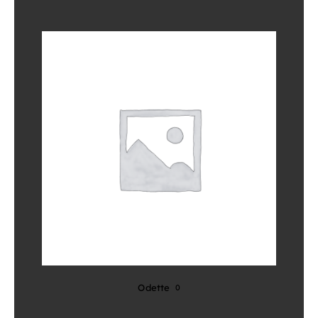
Odette
0