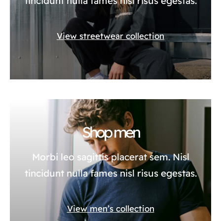
tincidunt nulla fames nisl risus egestas.
View streetwear collection
Shop men
Morbi leo sagittis placerat sem. Nisl
tincidunt nulla fames nisl risus egestas.
View men’s collection