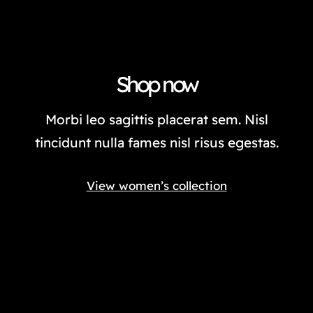
Shop now
Morbi leo sagittis placerat sem. Nisl
tincidunt nulla fames nisl risus egestas.
View women’s collection