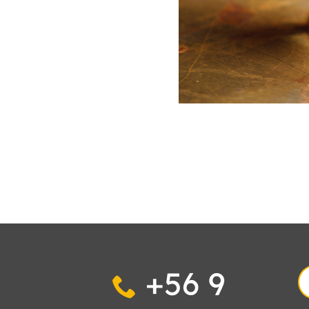
+56 9
S
fo