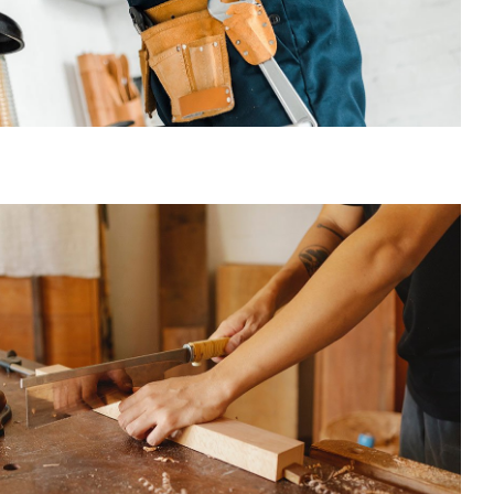
Carpentry