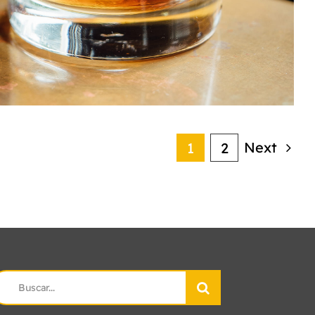
Next
1
2
earch
r: