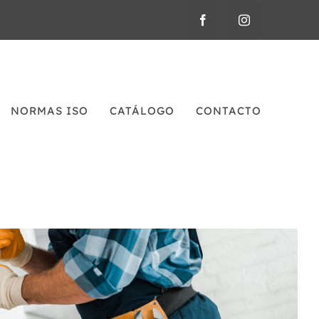
NORMAS ISO
CATÁLOGO
CONTACTO
Plumbing