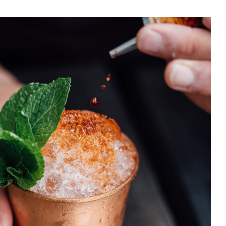
ng Island Ice Tea
DRINK & COCKTAIL