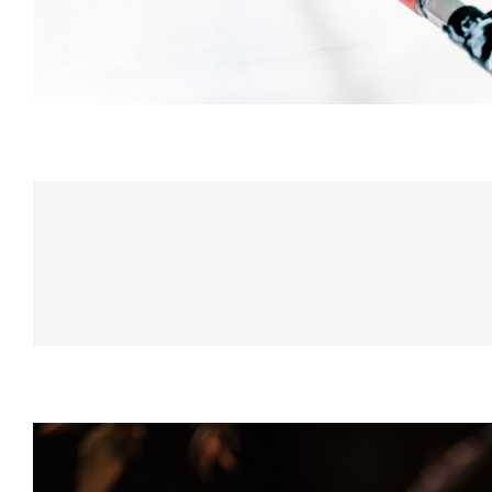
Champagne Dri
DRINK & COCKTAIL