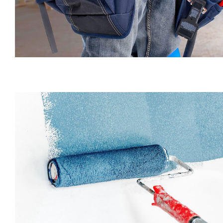
Decorating