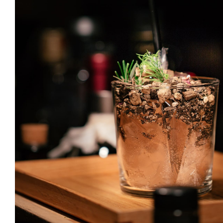
Gin & Tonic
DRINK & COCKTAIL