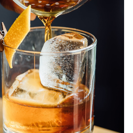
Old Fashioned
DRINK & COCKTAIL