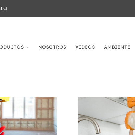
.cl
ODUCTOS
NOSOTROS
VIDEOS
AMBIENTE