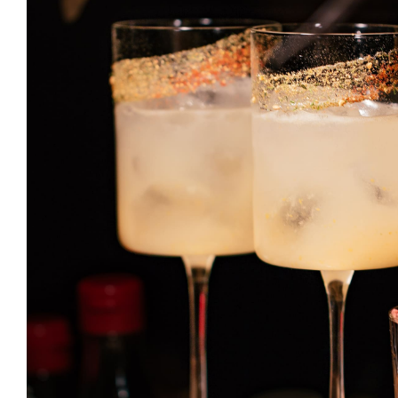
Caipirinha
DRINK & COCKTAIL