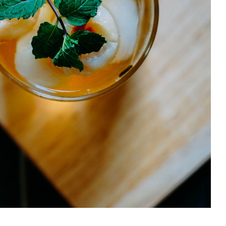
Litchi Bomb
DRINK & COCKTAIL